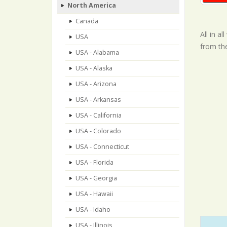
North America
Canada
All in a
USA
from th
USA - Alabama
USA - Alaska
USA - Arizona
USA - Arkansas
USA - California
USA - Colorado
USA - Connecticut
USA - Florida
USA - Georgia
USA - Hawaii
USA - Idaho
USA - Illinois