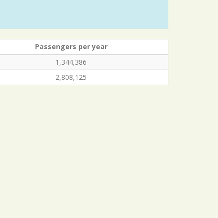
Passengers per year
1,344,386
2,808,125