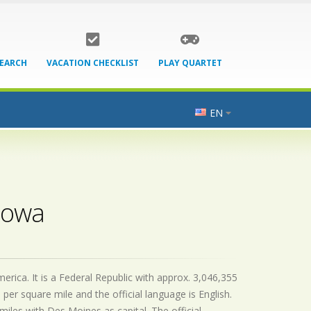
SEARCH
VACATION CHECKLIST
PLAY QUARTET
EN
 Iowa
rica. It is a Federal Republic with approx. 3,046,355
 per square mile and the official
language is
English.
iles with Des Moines as capital. The official