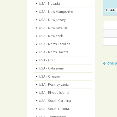
USA - Nevada
1,344,
1,344,
USA - New Hampshire
USA - New Jersey
USA - New Mexico
USA - New York
USA - North Carolina
USA - North Dakota
USA - Ohio
one p
USA - Oklahoma
USA - Oregon
USA - Pennsylvania
USA - Rhode Island
USA - South Carolina
USA - South Dakota
USA - Tennessee