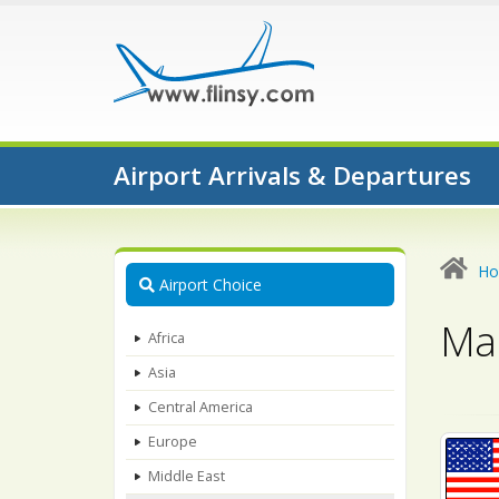
Airport Arrivals & Departures
H
Airport Choice
Map
Africa
Asia
Central America
Europe
Middle East