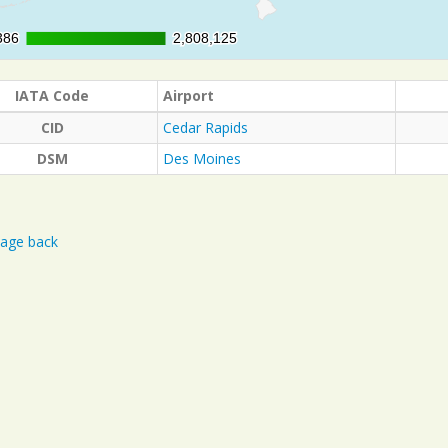
386
386
2,808,125
2,808,125
IATA Code
Airport
CID
Cedar Rapids
DSM
Des Moines
age back