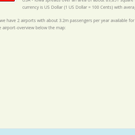
currency is US Dollar (1 US Dollar = 100 Cents) with
avera
ll we have 2 airports with about 3.2m passengers per year available fo
e airport-overview below the map: