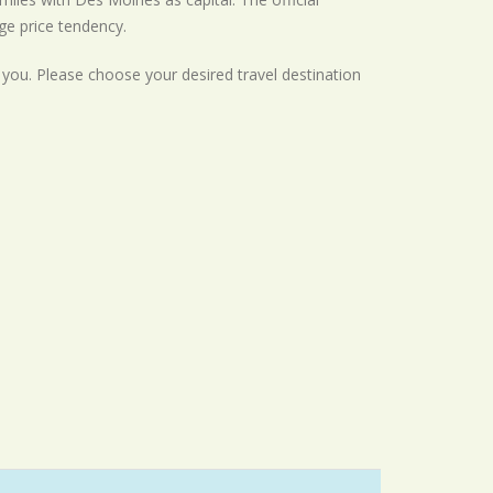
ge
price tendency.
r you. Please choose your desired travel destination