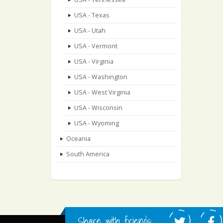
USA - Texas
USA - Utah
USA - Vermont
USA - Virginia
USA - Washington
USA - West Virginia
USA - Wisconsin
USA - Wyoming
Oceania
South America
Share with friends: