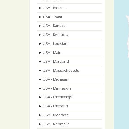
USA - Indiana
USA - Iowa
USA - Kansas
USA - Kentucky
USA - Louisiana
USA - Maine
USA - Maryland
USA - Massachusetts
USA - Michigan
USA - Minnesota
USA - Mississippi
USA - Missouri
USA - Montana
USA - Nebraska