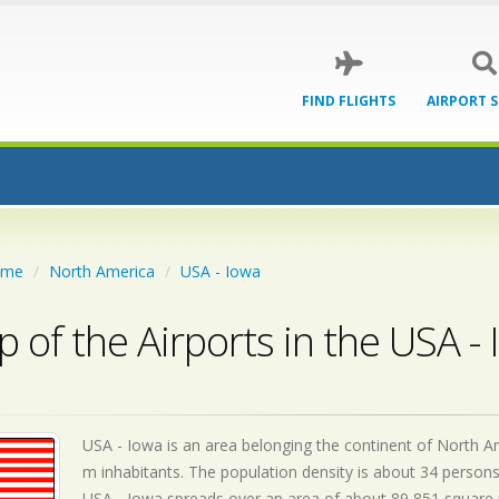
FIND FLIGHTS
AIRPORT 
ome
North America
USA - Iowa
 of the Airports in the USA -
USA - Iowa is an area belonging the continent of North Ame
m inhabitants. The population density is about 34 persons
USA - Iowa spreads over an area of about 89,851 square m