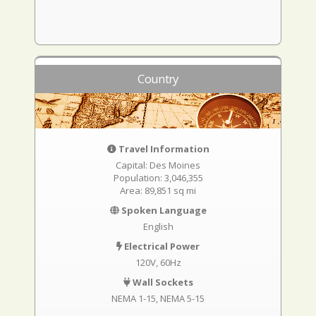
Country
Travel Information
Capital: Des Moines
Population: 3,046,355
Area: 89,851 sq mi
Spoken Language
English
Electrical Power
120V, 60Hz
Wall Sockets
NEMA 1-15
NEMA 5-15