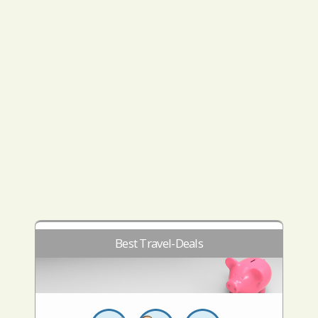
Best Travel-Deals