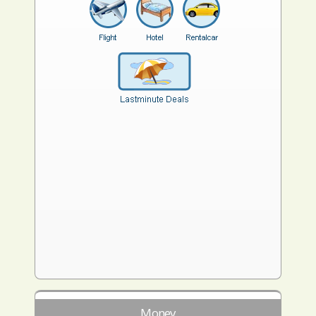
Money