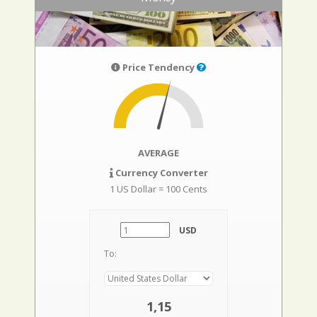
Price Tendency
AVERAGE
Currency Converter
1 US Dollar = 100 Cents
USD
To:
1,15