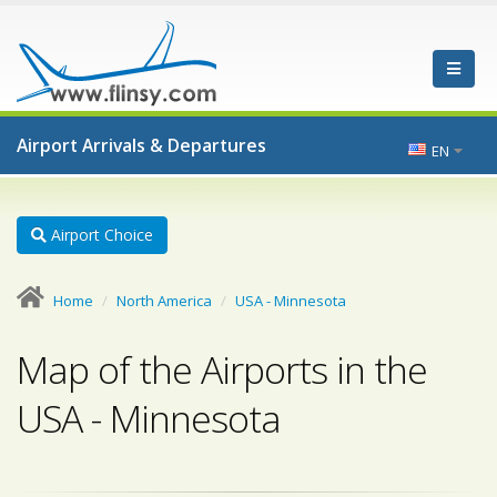
Airport Arrivals & Departures
EN
Airport Choice
Home
North America
USA - Minnesota
Map of the Airports in the
USA - Minnesota