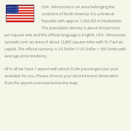
USA - Minnesota is an area belonging the
continent of North America. It is a Federal
Republic with approx. 5,303,925 m inhabitants.
The population density is about 414 persons
per square mile and the official
language is
English. USA - Minnesota
spreads over an area of about 12,803 square miles with St. Paul as
capital. The official currency is US Dollar (1 US Dollar = 100 Cents) with
average
price tendency.
All in all we have 1 airport with about 33.9m passengers per year
available for you. Please choose your desired travel destination
from the airport-overview below the map: