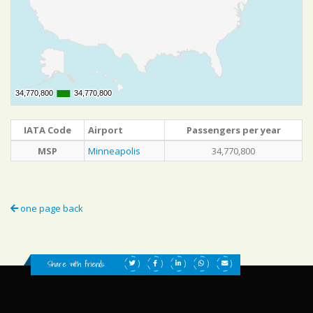
34,770,800
34,770,800
34,770,800
34,770,800
IATA Code
Airport
Passengers per year
MSP
Minneapolis
34,770,800
one page back
Share with friends: