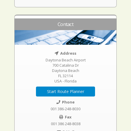
Contact
Address
Daytona Beach Airport
700 Catalina Dr
Daytona Beach
FL 32114
USA - Florida
Start Route Planner
Phone
001 386-248-8030
Fax
001 386 248-8038