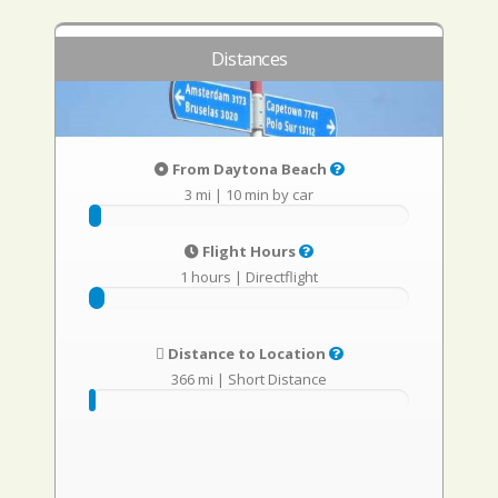
Distances
From Daytona Beach
3 mi
|
10 min by car
Flight Hours
1 hours
|
Directflight
Distance to Location
366 mi
|
Short Distance