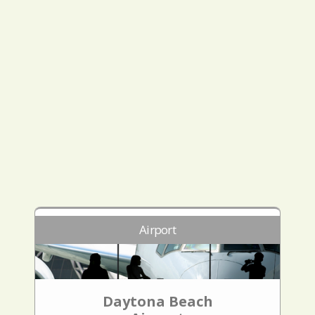
Airport
Daytona Beach