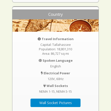
Country
Travel Information
Capital: Tallahassee
Population: 18,801,310
Area: 86,727 sq mi
Spoken Language
English
Electrical Power
120V, 60Hz
Wall Sockets
NEMA 1-15
NEMA 5-15
Wall Socket Pictures