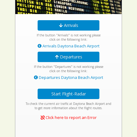
Arrivals
If the button "Arrivals" is not working please
click on the following link:
Arrivals Daytona Beach Airport
Departures
If the button "Departures" is not working please
click on the following link:
Departures Daytona Beach Airport
Start Flight-Radar
To check the current air traffic at Daytona Beach Airport and
to get more information about the flight routes.
Click here to report an Error