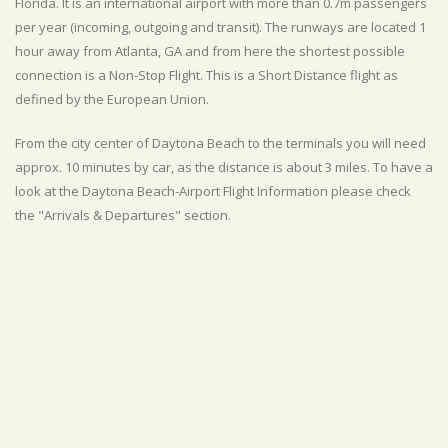
Florida. It is an international airport with more than 0.7m passengers
per year (incoming, outgoing and transit). The runways are located 1
hour away from Atlanta, GA and from here the shortest possible
connection is a Non-Stop Flight. This is a Short Distance flight as
defined by the European Union.
From the city center of Daytona Beach to the terminals you will need
approx. 10 minutes by car, as the distance is about 3 miles. To have a
look at the Daytona Beach-Airport Flight Information please check
the "Arrivals & Departures" section.