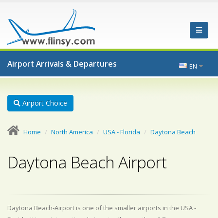
Airport Arrivals & Departures
EN
Airport Choice
Home
North America
USA - Florida
Daytona Beach
Daytona Beach Airport
Daytona Beach-Airport is one of the smaller airports in the USA -