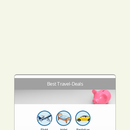
Best Travel-Deals