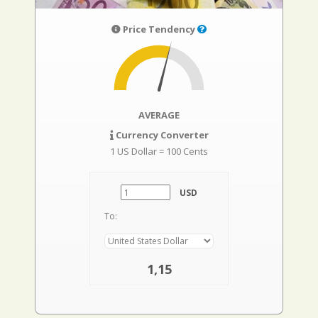
Price Tendency
AVERAGE
Currency Converter
1 US Dollar = 100 Cents
USD
To:
1,15