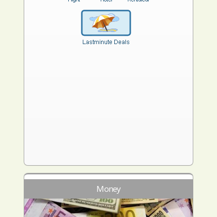
Money