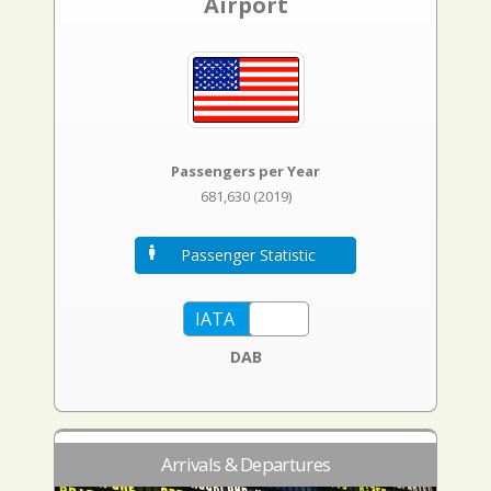
Airport
Passengers per Year
681,630 (2019)
Passenger Statistic
DAB
Arrivals & Departures