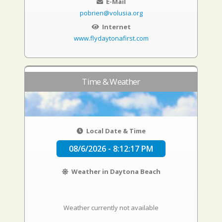
E-Mail
pobrien@volusia.org
Internet
www.flydaytonafirst.com
Time & Weather
Local Date & Time
08/6/2026 - 8:12:18 PM
Weather in Daytona Beach
Weather currently not available