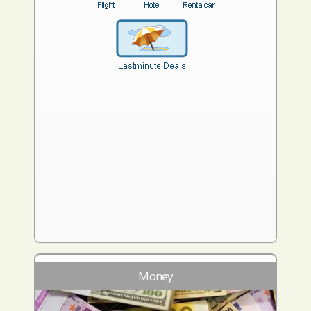
Money