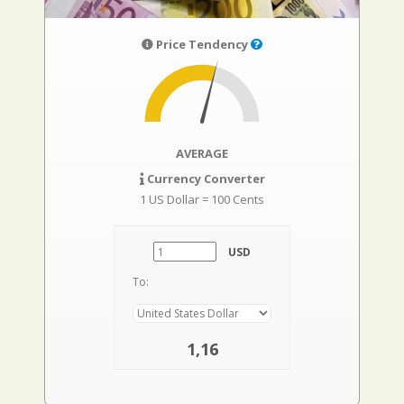
Price Tendency
AVERAGE
Currency Converter
1 US Dollar = 100 Cents
USD
To:
1,16