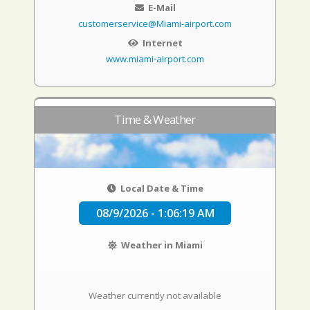
E-Mail
customerservice@Miami-airport.com
Internet
www.miami-airport.com
Time & Weather
Local Date & Time
08/9/2026 - 1:06:20 AM
Weather in Miami
Weather currently not available