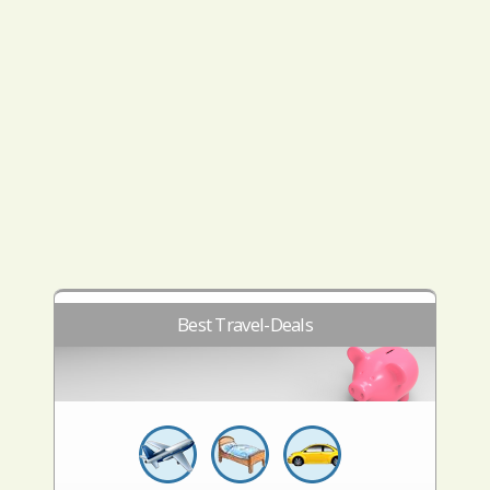
Best Travel-Deals