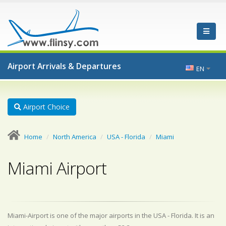
Airport Arrivals & Departures
EN
Airport Choice
Home
North America
USA - Florida
Miami
Miami Airport
Miami-Airport is one of the major airports in the USA - Florida. It is an