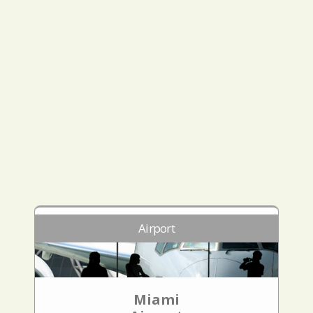
Airport
Miami