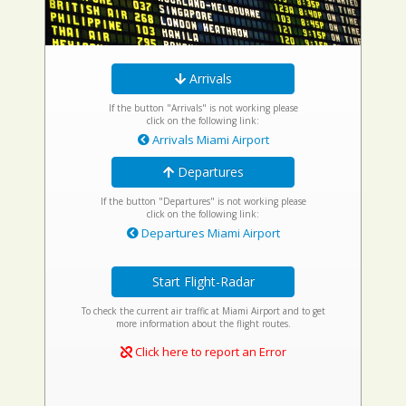
Arrivals
If the button "Arrivals" is not working please
click on the following link:
Arrivals Miami Airport
Departures
If the button "Departures" is not working please
click on the following link:
Departures Miami Airport
Start Flight-Radar
To check the current air traffic at Miami Airport and to get
more information about the flight routes.
Click here to report an Error