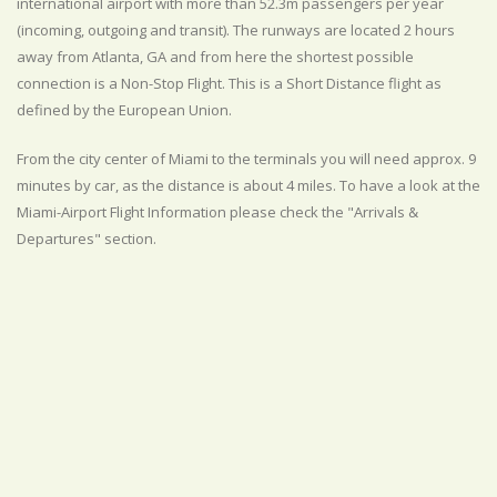
international airport with more than 52.3m passengers per year
(incoming, outgoing and transit). The runways are located 2 hours
away from Atlanta, GA and from here the shortest possible
connection is a Non-Stop Flight. This is a Short Distance flight as
defined by the European Union.
From the city center of Miami to the terminals you will need approx. 9
minutes by car, as the distance is about 4 miles. To have a look at the
Miami-Airport Flight Information please check the "Arrivals &
Departures" section.