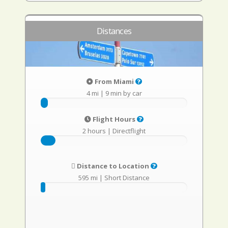
Distances
From Miami
4 mi
|
9 min by car
Flight Hours
2 hours
|
Directflight
Distance to Location
595 mi
|
Short Distance