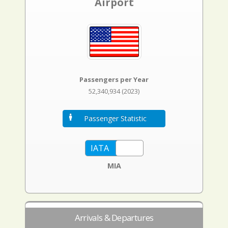
Airport
Passengers per Year
52,340,934 (2023)
Passenger Statistic
MIA
Arrivals & Departures