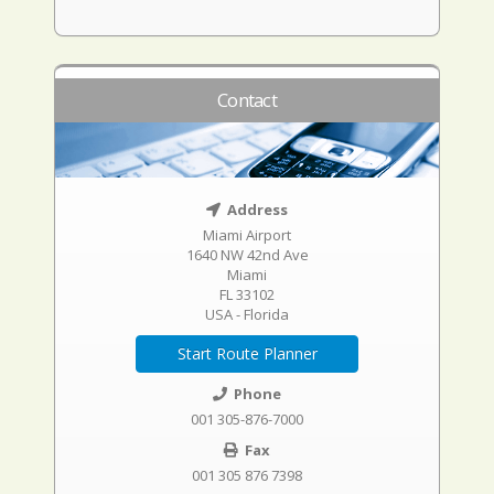
Contact
Address
Miami Airport
1640 NW 42nd Ave
Miami
FL 33102
USA - Florida
Start Route Planner
Phone
001 305-876-7000
Fax
001 305 876 7398