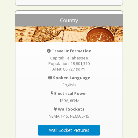
Country
Travel Information
Capital: Tallahassee
Population: 18,801,310
Area: 86,727 sq mi
Spoken Language
English
Electrical Power
120V, 60Hz
Wall Sockets
NEMA 1-15
NEMA 5-15
Wall Socket Pictures