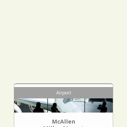
Airport
McAllen