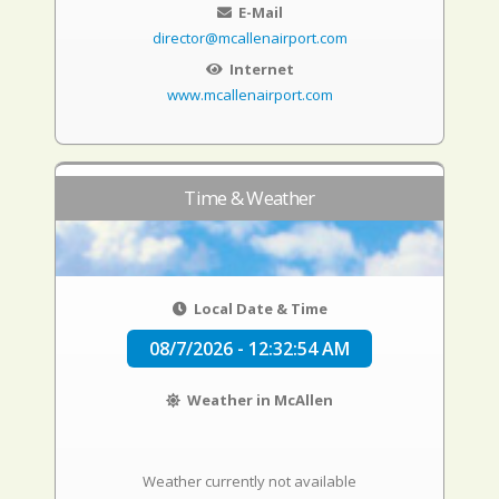
E-Mail
director@mcallenairport.com
Internet
www.mcallenairport.com
Time & Weather
Local Date & Time
08/7/2026 - 12:32:55 AM
Weather in McAllen
Weather currently not available