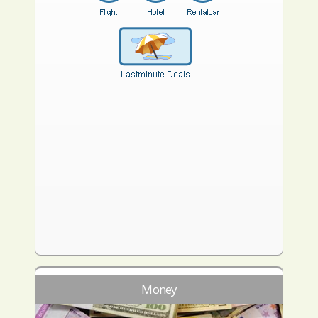
Money