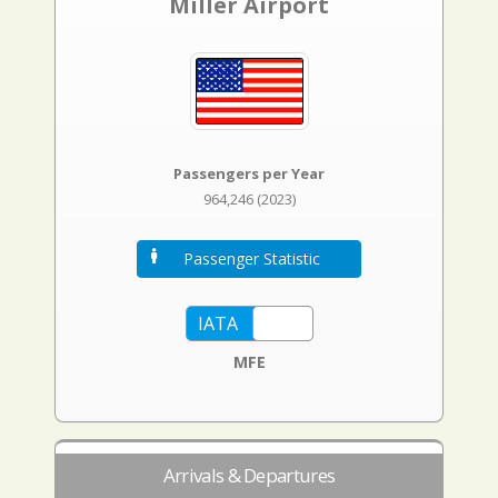
Miller Airport
Passengers per Year
964,246 (2023)
Passenger Statistic
MFE
Arrivals & Departures