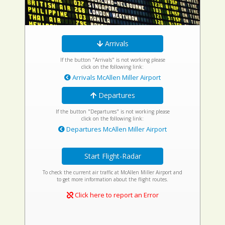
Arrivals
If the button "Arrivals" is not working please
click on the following link:
Arrivals McAllen Miller Airport
Departures
If the button "Departures" is not working please
click on the following link:
Departures McAllen Miller Airport
Start Flight-Radar
To check the current air traffic at McAllen Miller Airport and
to get more information about the flight routes.
Click here to report an Error