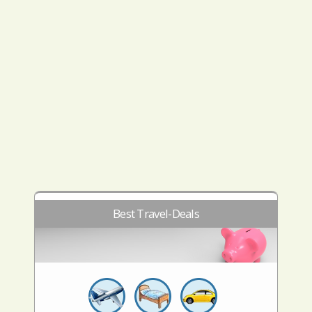
Best Travel-Deals