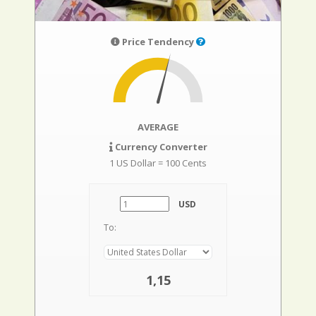
Price Tendency
AVERAGE
Currency Converter
1 US Dollar = 100 Cents
USD
To:
1,15