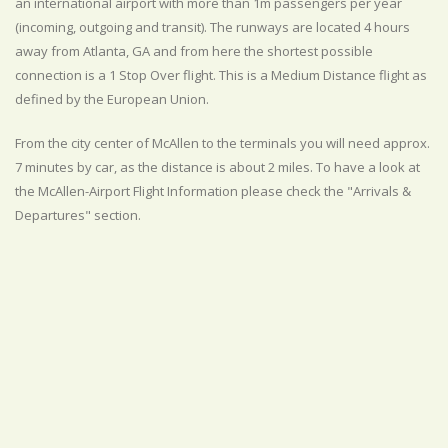
an international airport with more than 1m passengers per year
(incoming, outgoing and transit). The runways are located 4 hours
away from Atlanta, GA and from here the shortest possible
connection is a 1 Stop Over flight. This is a Medium Distance flight as
defined by the European Union.
From the city center of McAllen to the terminals you will need approx.
7 minutes by car, as the distance is about 2 miles. To have a look at
the McAllen-Airport Flight Information please check the "Arrivals &
Departures" section.