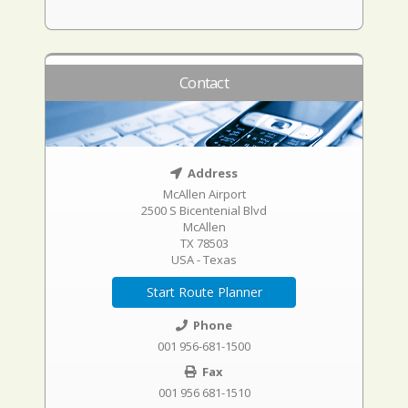
Contact
Address
McAllen Airport
2500 S Bicentenial Blvd
McAllen
TX 78503
USA - Texas
Start Route Planner
Phone
001 956-681-1500
Fax
001 956 681-1510