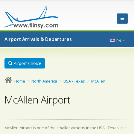
Airport Arrivals & Departures
EN
Airport Choice
Home
North America
USA - Texas
McAllen
McAllen Airport
McAllen-Airport is one of the smaller airports in the USA - Texas. It is