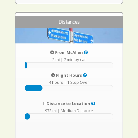
Distances
From McAllen
2 mi
|
7 min by car
Flight Hours
4 hours
|
1 Stop Over
Distance to Location
972 mi
|
Medium Distance