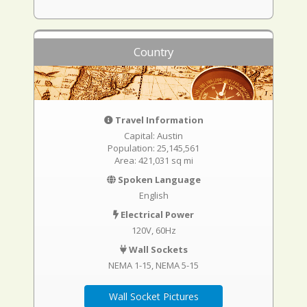
Country
Travel Information
Capital: Austin
Population: 25,145,561
Area: 421,031 sq mi
Spoken Language
English
Electrical Power
120V, 60Hz
Wall Sockets
NEMA 1-15
NEMA 5-15
Wall Socket Pictures