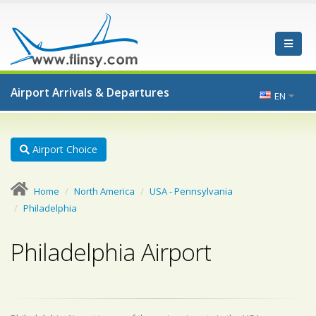
Airport Arrivals & Departures
EN
Airport Choice
Home
North America
USA - Pennsylvania
Philadelphia
Philadelphia Airport