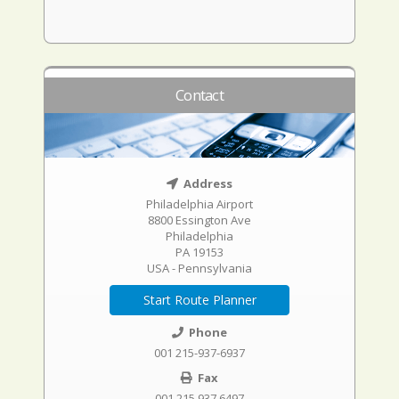
Contact
Address
Philadelphia Airport
8800 Essington Ave
Philadelphia
PA 19153
USA - Pennsylvania
Start Route Planner
Phone
001 215-937-6937
Fax
001 215 937 6497