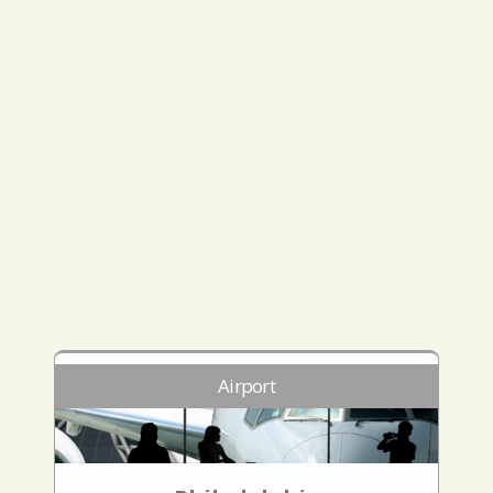
Airport