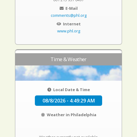
E-Mail
comments@phl.org
Internet
www.phl.org
Time & Weather
Local Date & Time
08/8/2026 - 4:49:30 AM
Weather in Philadelphia