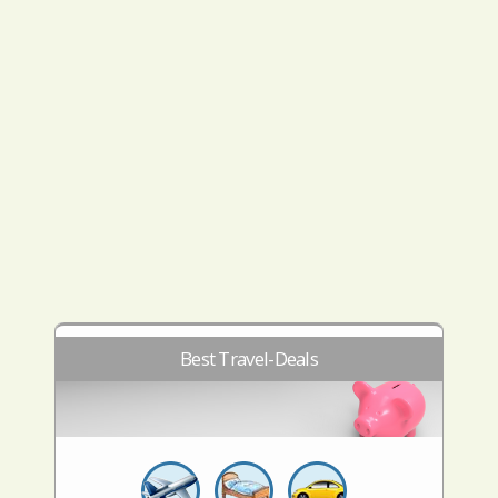
Best Travel-Deals