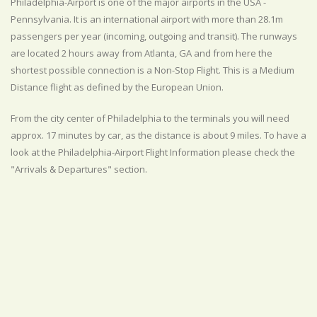
Philadelphia-Airport is one of the major airports in the USA -
Pennsylvania. It is an international airport with more than 28.1m
passengers per year (incoming, outgoing and transit). The runways
are located 2 hours away from Atlanta, GA and from here the
shortest possible connection is a Non-Stop Flight. This is a Medium
Distance flight as defined by the European Union.
From the city center of Philadelphia to the terminals you will need
approx. 17 minutes by car, as the distance is about 9 miles. To have a
look at the Philadelphia-Airport Flight Information please check the
"Arrivals & Departures" section.