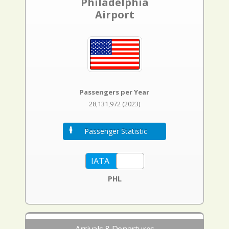
Philadelphia
Airport
Passengers per Year
28,131,972 (2023)
Passenger Statistic
PHL
Arrivals & Departures