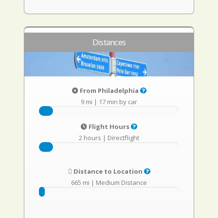
Distances
From Philadelphia
9 mi
|
17 min by car
Flight Hours
2 hours
|
Directflight
Distance to Location
665 mi
|
Medium Distance