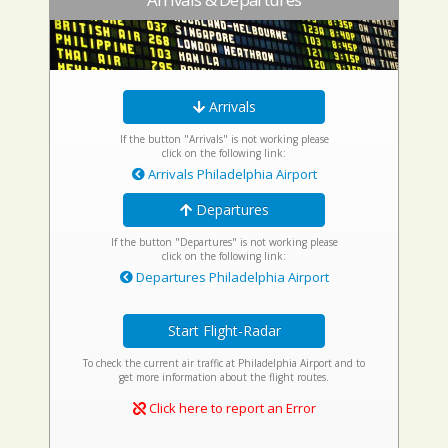
Arrivals
If the button "Arrivals" is not working please
click on the following link:
Arrivals Philadelphia Airport
Departures
If the button "Departures" is not working please
click on the following link:
Departures Philadelphia Airport
Start Flight-Radar
To check the current air traffic at Philadelphia Airport and to
get more information about the flight routes.
Click here to report an Error