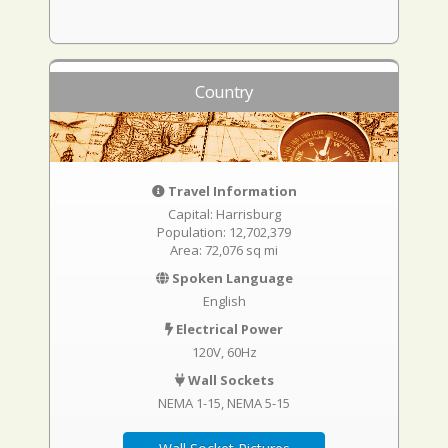
Country
Travel Information
Capital: Harrisburg
Population: 12,702,379
Area: 72,076 sq mi
Spoken Language
English
Electrical Power
120V, 60Hz
Wall Sockets
NEMA 1-15
NEMA 5-15