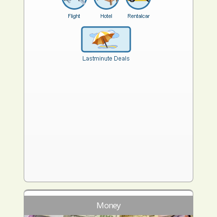
Money