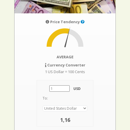
Price Tendency
AVERAGE
Currency Converter
1 US Dollar = 100 Cents
USD
To:
1,16