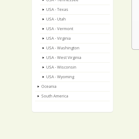
USA - Texas
USA - Utah
USA - Vermont
USA - Virginia
USA - Washington
USA - West Virginia
USA - Wisconsin
USA - Wyoming
Oceania
South America