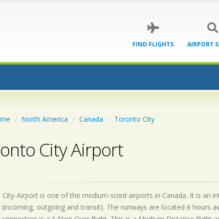
FIND FLIGHTS
AIRPORT 
ome
North America
Canada
Toronto City
onto City Airport
City-Airport is one of the medium-sized airports in Canada. It is an 
 (incoming, outgoing and transit). The runways are located 6 hours 
 connection is a 1 Stop Over flight. This is a Medium Distance flight 