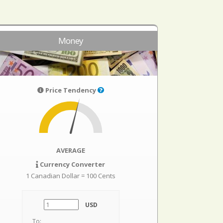
Money
Price Tendency
AVERAGE
Currency Converter
1 Canadian Dollar = 100 Cents
USD
To: