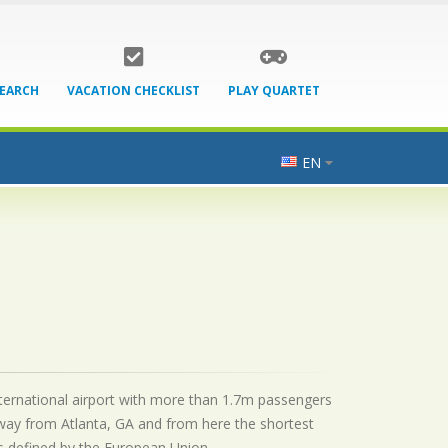
SEARCH
VACATION CHECKLIST
PLAY QUARTET
EN
international airport with more than 1.7m passengers
away from Atlanta, GA and from here the shortest
as defined by the European Union.