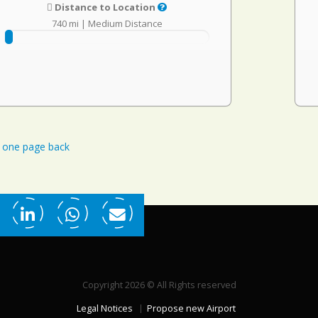
Distance to Location
740 mi
|
Medium Distance
one page back
Copyright 2026 © All Rights reserved
Legal Notices
Propose new Airport