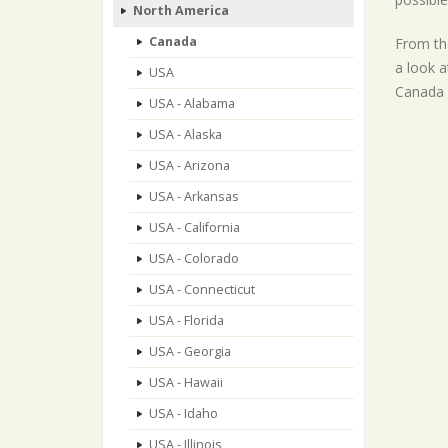
North America
Canada
From the
a look a
USA
Canada p
USA - Alabama
USA - Alaska
USA - Arizona
USA - Arkansas
USA - California
USA - Colorado
USA - Connecticut
USA - Florida
USA - Georgia
USA - Hawaii
USA - Idaho
USA - Illinois