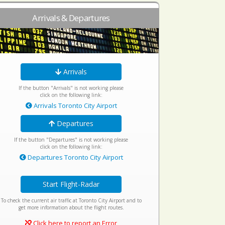
Arrivals & Departures
Arrivals
If the button "Arrivals" is not working please
click on the following link:
Arrivals Toronto City Airport
Departures
If the button "Departures" is not working please
click on the following link:
Departures Toronto City Airport
Start Flight-Radar
To check the current air traffic at Toronto City Airport and to
get more information about the flight routes.
Click here to report an Error