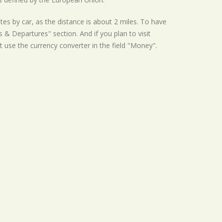
tes by car, as the distance is about 2 miles. To have
s & Departures" section. And if you plan to visit
t use the currency converter in the field "Money".