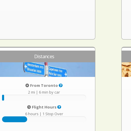
Distances
From Toronto
2 mi
|
6 min by car
Flight Hours
6 hours
|
1 Stop Over