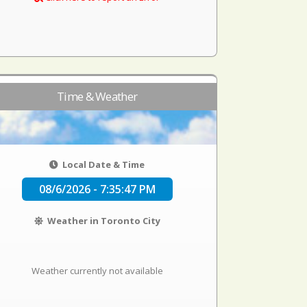
Time & Weather
Local Date & Time
08/6/2026 - 7:35:47 PM
Weather in Toronto City
Weather currently not available