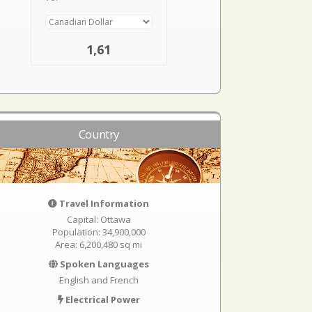
1,61
Country
Travel Information
Capital: Ottawa
Population: 34,900,000
Area: 6,200,480 sq mi
Spoken Languages
English and French
Electrical Power