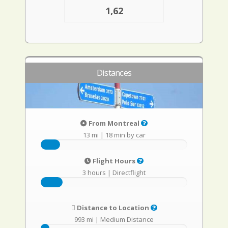
1,62
Distances
From Montreal
13 mi
|
18 min by car
Flight Hours
3 hours
|
Directflight
Distance to Location
993 mi
|
Medium Distance