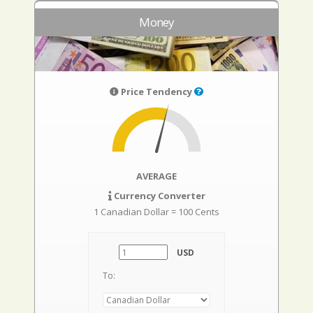
Money
Price Tendency
AVERAGE
Currency Converter
1 Canadian Dollar = 100 Cents
USD
To: