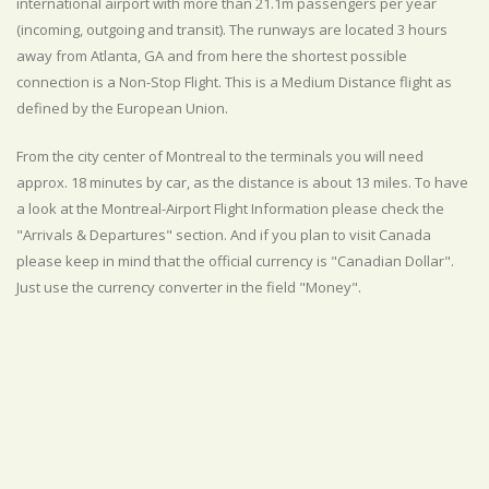
international airport with more than 21.1m passengers per year
(incoming, outgoing and transit). The runways are located 3 hours
away from Atlanta, GA and from here the shortest possible
connection is a Non-Stop Flight. This is a Medium Distance flight as
defined by the European Union.
From the city center of Montreal to the terminals you will need
approx. 18 minutes by car, as the distance is about 13 miles. To have
a look at the Montreal-Airport Flight Information please check the
"Arrivals & Departures" section. And if you plan to visit Canada
please keep in mind that the official currency is "Canadian Dollar".
Just use the currency converter in the field "Money".