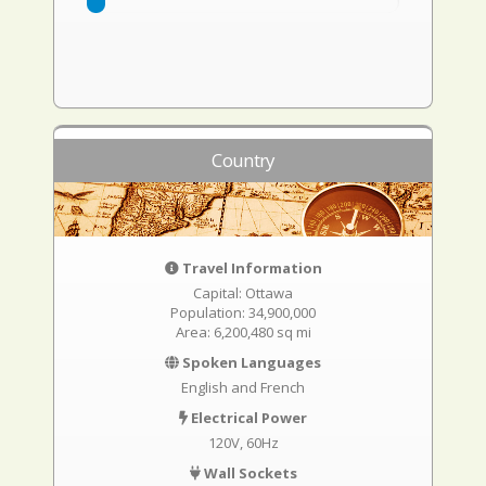
Country
Travel Information
Capital: Ottawa
Population: 34,900,000
Area: 6,200,480 sq mi
Spoken Languages
English and French
Electrical Power
120V, 60Hz
Wall Sockets