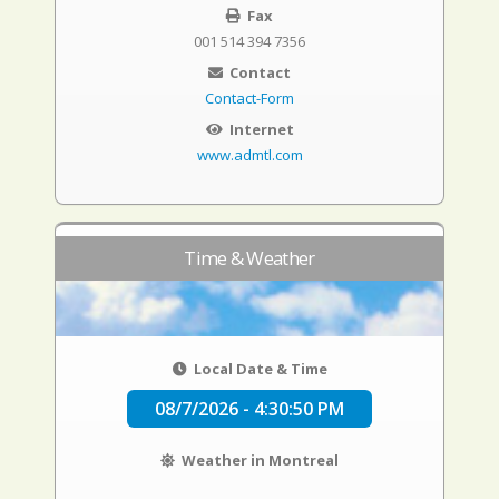
Fax
001 514 394 7356
Contact
Contact-Form
Internet
www.admtl.com
Time & Weather
Local Date & Time
08/7/2026 - 4:30:51 PM
Weather in Montreal