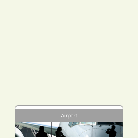
Airport