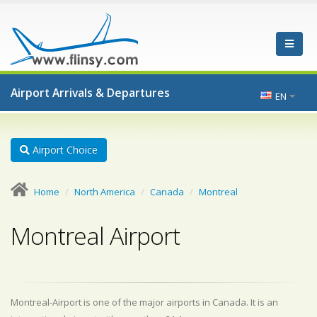
Airport Arrivals & Departures
EN
Airport Choice
Home
North America
Canada
Montreal
Montreal Airport
Montreal-Airport is one of the major airports in Canada. It is an