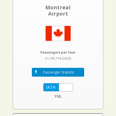
Montreal
Airport
Passengers per Year
21,145,714 (2023)
Passenger Statistic
YUL