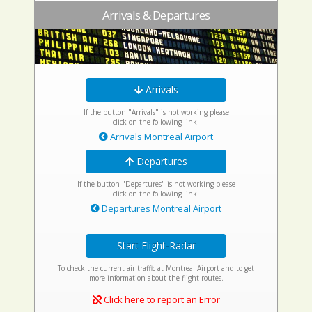
Arrivals & Departures
Arrivals
If the button "Arrivals" is not working please
click on the following link:
Arrivals Montreal Airport
Departures
If the button "Departures" is not working please
click on the following link:
Departures Montreal Airport
Start Flight-Radar
To check the current air traffic at Montreal Airport and to get
more information about the flight routes.
Click here to report an Error