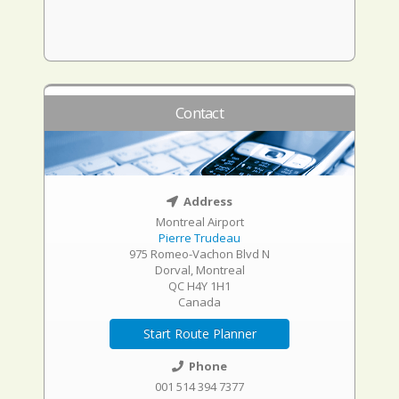
Contact
Address
Montreal Airport
Pierre Trudeau
975 Romeo-Vachon Blvd N
Dorval, Montreal
QC H4Y 1H1
Canada
Start Route Planner
Phone
001 514 394 7377