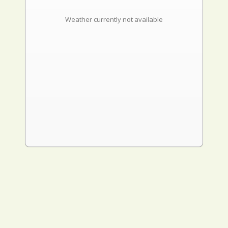
Weather currently not available