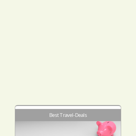
Best Travel-Deals