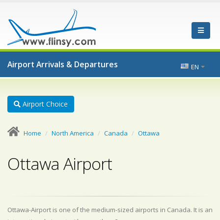
Airport Arrivals & Departures
EN
Airport Choice
Home
North America
Canada
Ottawa
Ottawa Airport
Ottawa-Airport is one of the medium-sized airports in Canada. It is an