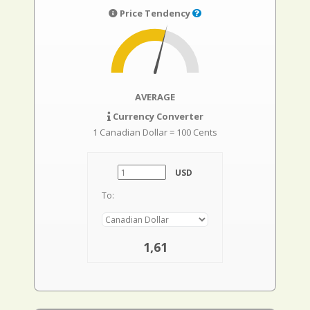
Price Tendency
AVERAGE
Currency Converter
1 Canadian Dollar = 100 Cents
USD
To:
1,61