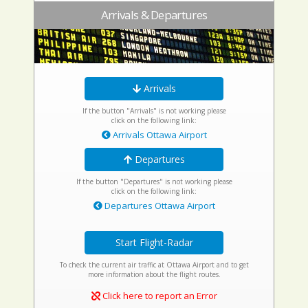
Arrivals & Departures
Arrivals
If the button "Arrivals" is not working please
click on the following link:
Arrivals Ottawa Airport
Departures
If the button "Departures" is not working please
click on the following link:
Departures Ottawa Airport
Start Flight-Radar
To check the current air traffic at Ottawa Airport and to get
more information about the flight routes.
Click here to report an Error