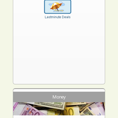
Money