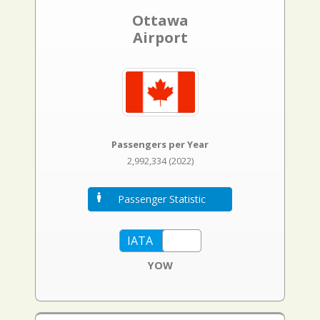
Ottawa
Airport
Passengers per Year
2,992,334 (2022)
Passenger Statistic
YOW