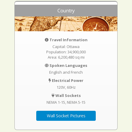
Country
Travel Information
Capital: Ottawa
Population: 34,900,000
Area: 6,200,480 sq mi
Spoken Languages
English and French
Electrical Power
120V, 60Hz
Wall Sockets
NEMA 1-15
NEMA 5-15
Wall Socket Pictures