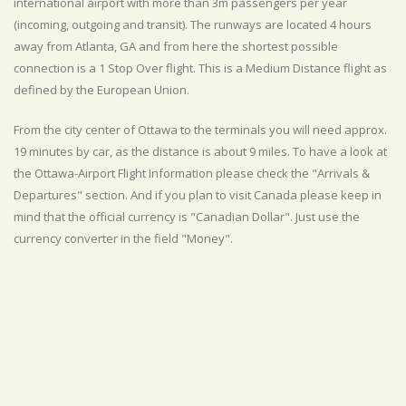
international airport with more than 3m passengers per year
(incoming, outgoing and transit). The runways are located 4 hours
away from Atlanta, GA and from here the shortest possible
connection is a 1 Stop Over flight. This is a Medium Distance flight as
defined by the European Union.
From the city center of Ottawa to the terminals you will need approx.
19 minutes by car, as the distance is about 9 miles. To have a look at
the Ottawa-Airport Flight Information please check the "Arrivals &
Departures" section. And if you plan to visit Canada please keep in
mind that the official currency is "Canadian Dollar". Just use the
currency converter in the field "Money".