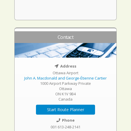
Contact
Address
Ottawa Airport
John A. Macdonald and George-Étienne Cartier
1000 Airport Parkway Private
Ottawa
ON K1V 9B4
Canada
Start Route Planner
Phone
001 613-248-2141