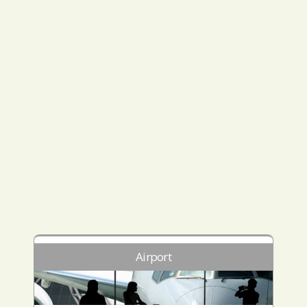
Airport