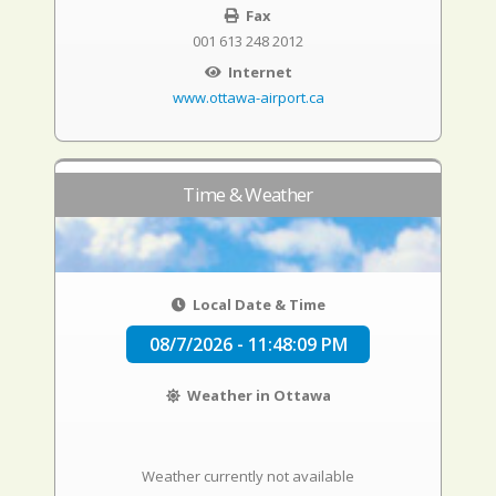
Fax
001 613 248 2012
Internet
www.ottawa-airport.ca
Time & Weather
Local Date & Time
08/7/2026 - 11:48:10 PM
Weather in Ottawa
Weather currently not available