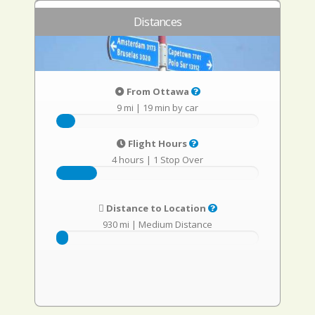
Distances
From Ottawa
9 mi
|
19 min by car
Flight Hours
4 hours
|
1 Stop Over
Distance to Location
930 mi
|
Medium Distance