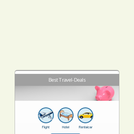
Best Travel-Deals