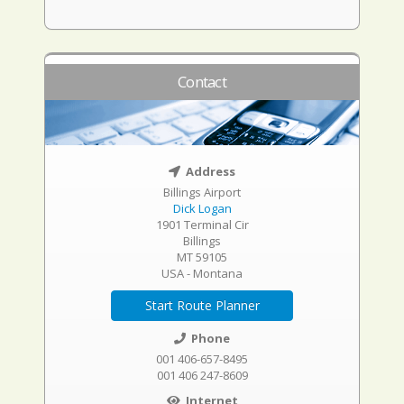
Contact
Address
Billings Airport
Dick Logan
1901 Terminal Cir
Billings
MT 59105
USA - Montana
Start Route Planner
Phone
001 406-657-8495
001 406 247-8609
Internet