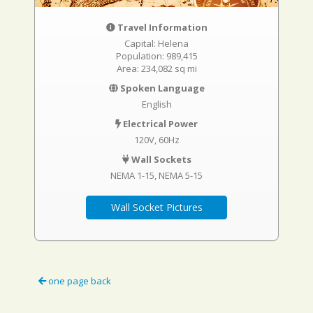
Travel Information
Capital: Helena
Population: 989,415
Area: 234,082 sq mi
Spoken Language
English
Electrical Power
120V, 60Hz
Wall Sockets
NEMA 1-15
NEMA 5-15
Wall Socket Pictures
one page back