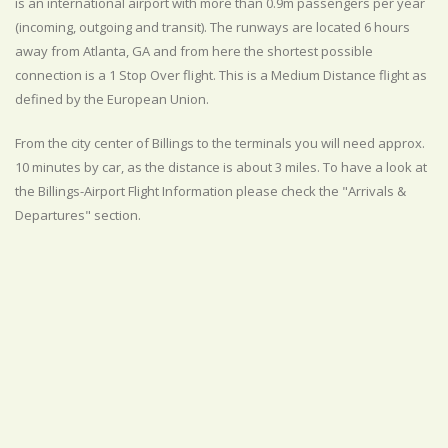
is an international airport with more than 0.9m passengers per year
(incoming, outgoing and transit). The runways are located 6 hours
away from Atlanta, GA and from here the shortest possible
connection is a 1 Stop Over flight. This is a Medium Distance flight as
defined by the European Union.
From the city center of Billings to the terminals you will need approx.
10 minutes by car, as the distance is about 3 miles. To have a look at
the Billings-Airport Flight Information please check the "Arrivals &
Departures" section.