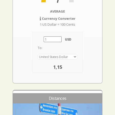
AVERAGE
Currency Converter
1 US Dollar = 100 Cents
USD
To:
1,15
Distances