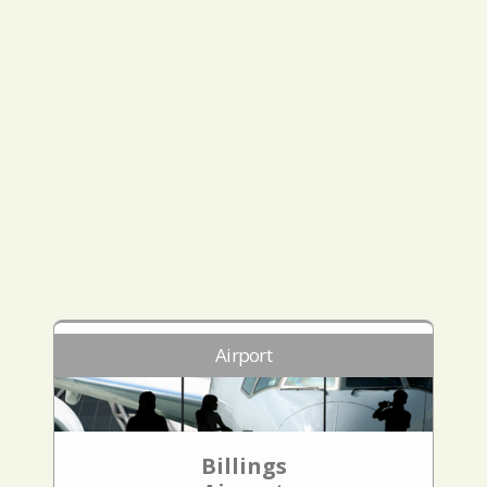
Airport
Billings