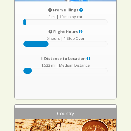
From Billings
3 mi
|
10 min by car
Flight Hours
6 hours
|
1 Stop Over
Distance to Location
1,522 mi
|
Medium Distance
Country