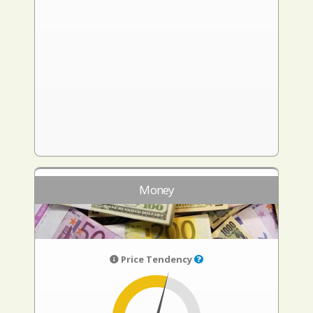
Money
Price Tendency