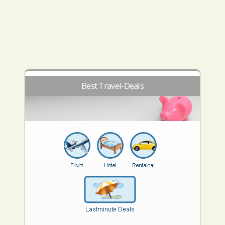
Best Travel-Deals