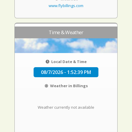
www.flybillings.com
Time & Weather
Local Date & Time
08/7/2026 - 1:52:40 PM
Weather in Billings
Weather currently not available