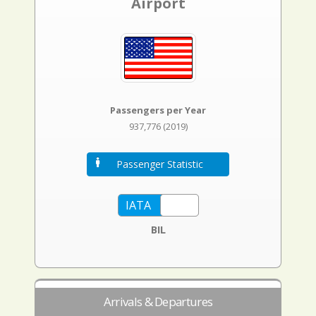
Airport
Passengers per Year
937,776 (2019)
Passenger Statistic
BIL
Arrivals & Departures