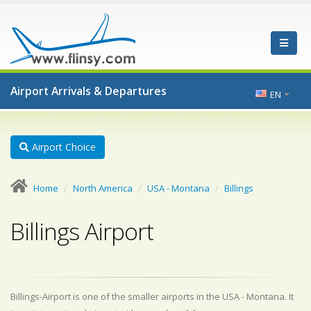
Airport Arrivals & Departures
EN
Airport Choice
Home
North America
USA - Montana
Billings
Billings Airport
Billings-Airport is one of the smaller airports in the USA - Montana. It