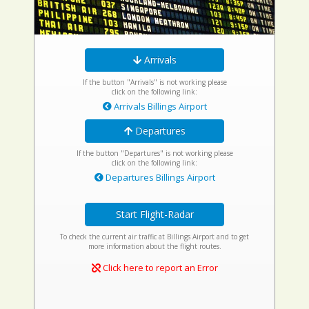
Arrivals
If the button "Arrivals" is not working please
click on the following link:
Arrivals Billings Airport
Departures
If the button "Departures" is not working please
click on the following link:
Departures Billings Airport
Start Flight-Radar
To check the current air traffic at Billings Airport and to get
more information about the flight routes.
Click here to report an Error