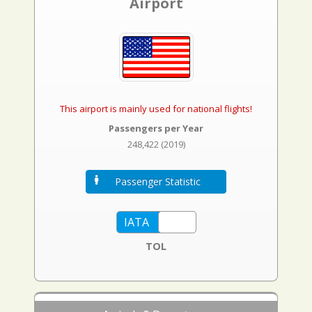
Airport
This airport is mainly used for national flights!
Passengers per Year
248,422 (2019)
Passenger Statistic
TOL