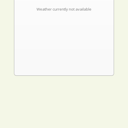
Weather currently not available