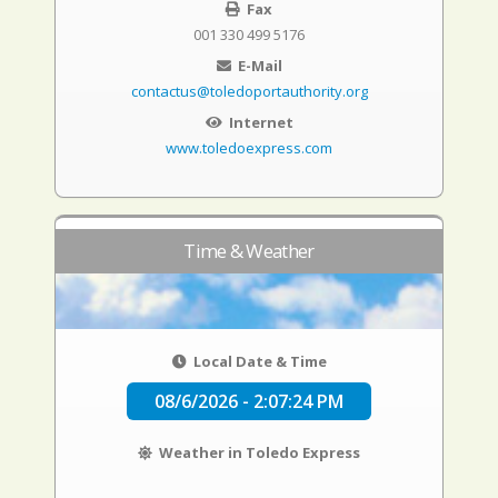
Fax
001 330 499 5176
E-Mail
contactus@toledoportauthority.org
Internet
www.toledoexpress.com
Time & Weather
Local Date & Time
08/6/2026 - 2:07:25 PM
Weather in Toledo Express