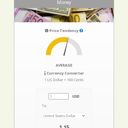
Money
Price Tendency
AVERAGE
Currency Converter
1 US Dollar = 100 Cents
USD
To:
1,15