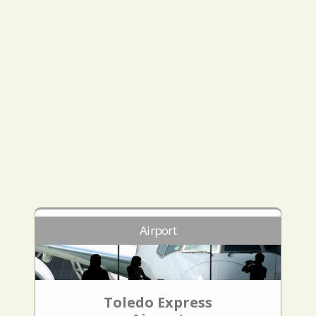
Airport
Toledo Express