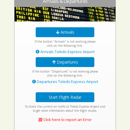
Arrivals & Departures
Arrivals
If the button "Arrivals" is not working please
click on the following link:
Arrivals Toledo Express Airport
Departures
If the button "Departures" is not working please
click on the following link:
Departures Toledo Express Airport
Start Flight-Radar
To check the current air traffic at Toledo Express Airport and
to get more information about the flight routes.
Click here to report an Error