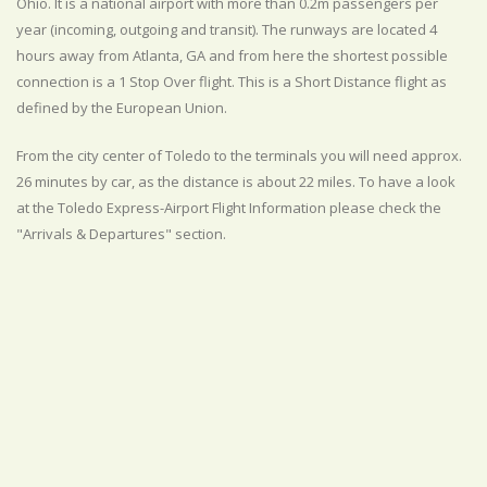
Ohio. It is a national airport with more than 0.2m passengers per
year (incoming, outgoing and transit). The runways are located 4
hours away from Atlanta, GA and from here the shortest possible
connection is a 1 Stop Over flight. This is a Short Distance flight as
defined by the European Union.
From the city center of Toledo to the terminals you will need approx.
26 minutes by car, as the distance is about 22 miles. To have a look
at the Toledo Express-Airport Flight Information please check the
"Arrivals & Departures" section.