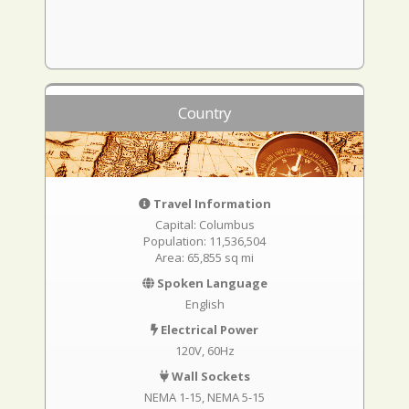
Country
Travel Information
Capital: Columbus
Population: 11,536,504
Area: 65,855 sq mi
Spoken Language
English
Electrical Power
120V, 60Hz
Wall Sockets
NEMA 1-15
NEMA 5-15