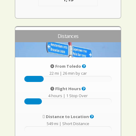
Distances
From Toledo
22 mi
|
26 min by car
Flight Hours
4 hours
|
1 Stop Over
Distance to Location
549 mi
|
Short Distance