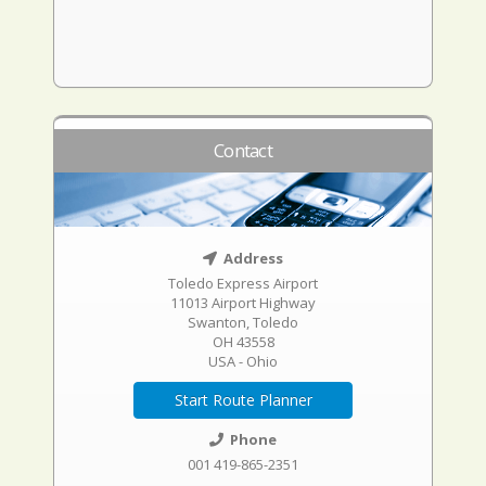
Contact
Address
Toledo Express Airport
11013 Airport Highway
Swanton, Toledo
OH 43558
USA - Ohio
Start Route Planner
Phone
001 419-865-2351