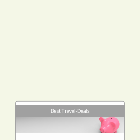
Best Travel-Deals