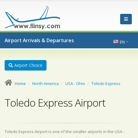
Airport Arrivals & Departures
EN
Airport Choice
Home
North America
USA - Ohio
Toledo Express
Toledo Express Airport
Toledo Express-Airport is one of the smaller airports in the USA -