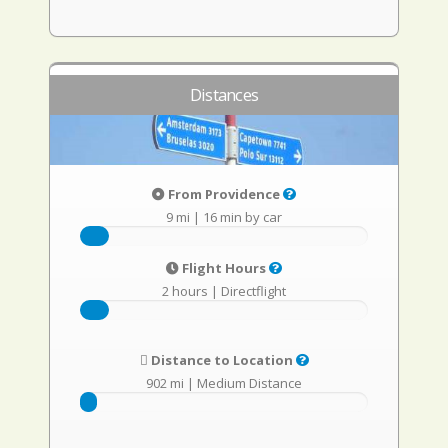
Distances
From Providence
9 mi
|
16 min by car
Flight Hours
2 hours
|
Directflight
Distance to Location
902 mi
|
Medium Distance