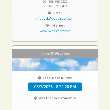
001 888-268-7222
001 401 691 2471
E-Mail
infodesk@pvdairport.com
Internet
www.pvdairport.com
Time & Weather
Local Date & Time
08/7/2026 - 8:22:21 PM
Weather in Providence