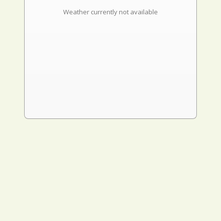
Weather currently not available