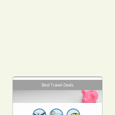
Best Travel-Deals