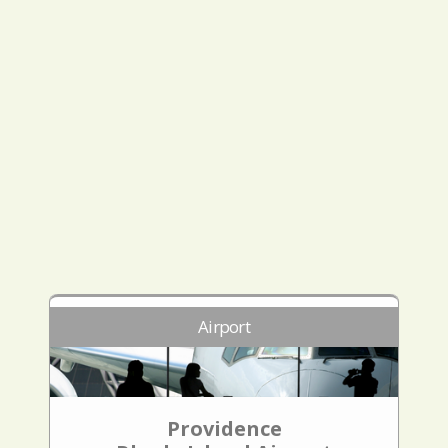
Airport
Providence