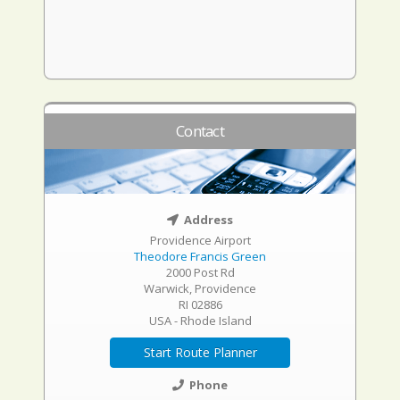
Contact
Address
Providence Airport
Theodore Francis Green
2000 Post Rd
Warwick, Providence
RI 02886
USA - Rhode Island
Start Route Planner
Phone