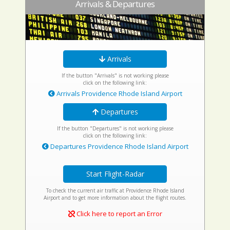
Arrivals & Departures
Arrivals
If the button "Arrivals" is not working please
click on the following link:
Arrivals Providence Rhode Island Airport
Departures
If the button "Departures" is not working please
click on the following link:
Departures Providence Rhode Island Airport
Start Flight-Radar
To check the current air traffic at Providence Rhode Island
Airport and to get more information about the flight routes.
Click here to report an Error