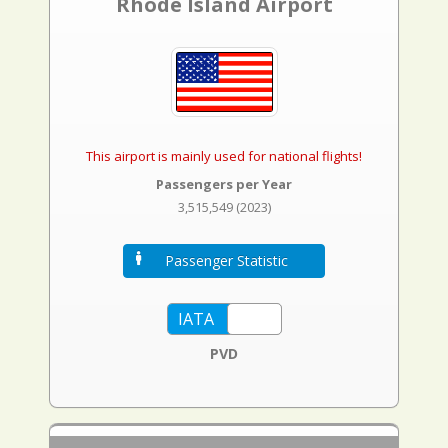
Rhode Island Airport
This airport is mainly used for national flights!
Passengers per Year
3,515,549 (2023)
Passenger Statistic
PVD