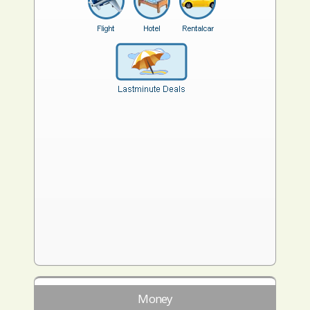
Money