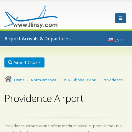
Airport Arrivals & Departures
EN
Airport Choice
Home
North America
USA - Rhode Island
Providence
Providence Airport
Providence-Airport is one of the medium-sized airports in the USA -