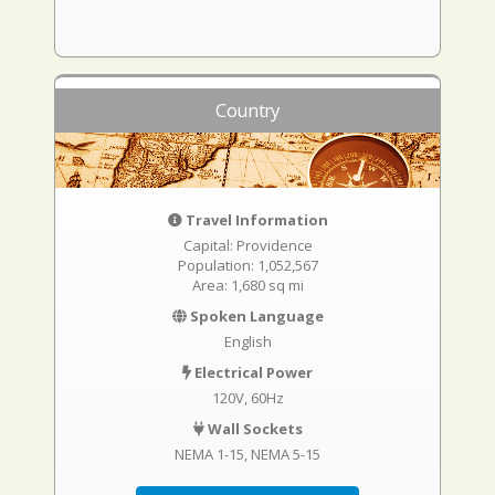
Country
Travel Information
Capital: Providence
Population: 1,052,567
Area: 1,680 sq mi
Spoken Language
English
Electrical Power
120V, 60Hz
Wall Sockets
NEMA 1-15
NEMA 5-15