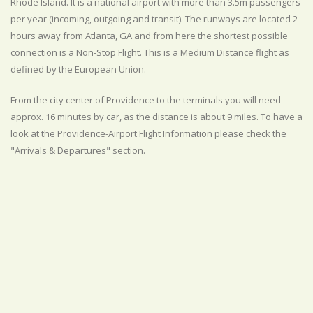
Rhode Island. It is a national airport with more than 3.5m passengers
per year (incoming, outgoing and transit). The runways are located 2
hours away from Atlanta, GA and from here the shortest possible
connection is a Non-Stop Flight. This is a Medium Distance flight as
defined by the European Union.
From the city center of Providence to the terminals you will need
approx. 16 minutes by car, as the distance is about 9 miles. To have a
look at the Providence-Airport Flight Information please check the
"Arrivals & Departures" section.