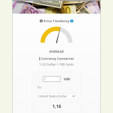
Price Tendency
AVERAGE
Currency Converter
1 US Dollar = 100 Cents
USD
To:
1,16