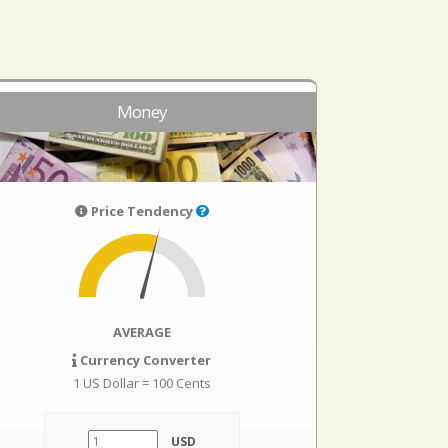
Money
Price Tendency
AVERAGE
Currency Converter
1 US Dollar = 100 Cents
USD