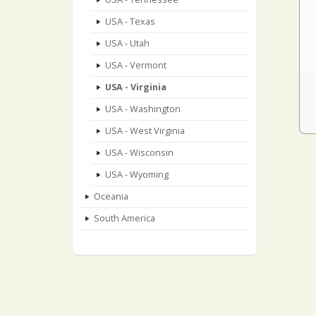
USA - Texas
USA - Utah
USA - Vermont
USA - Virginia
USA - Washington
USA - West Virginia
USA - Wisconsin
USA - Wyoming
Oceania
South America