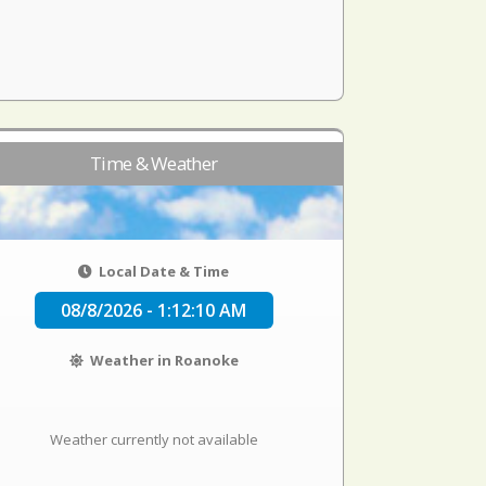
Time & Weather
Local Date & Time
08/8/2026 - 1:12:11 AM
Weather in Roanoke
Weather currently not available