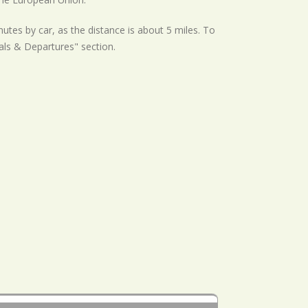
utes by car, as the distance is about 5 miles. To
als & Departures" section.