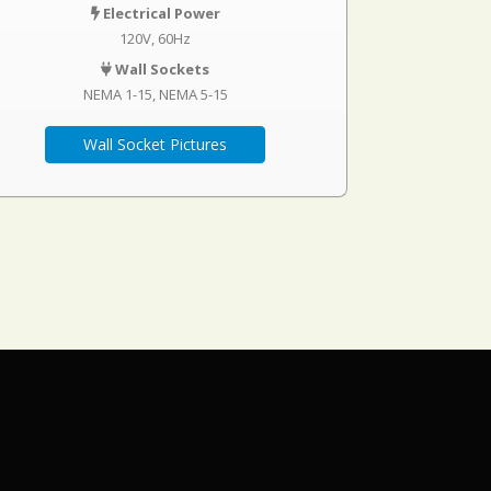
Electrical Power
120V, 60Hz
Wall Sockets
NEMA 1-15
NEMA 5-15
Wall Socket Pictures