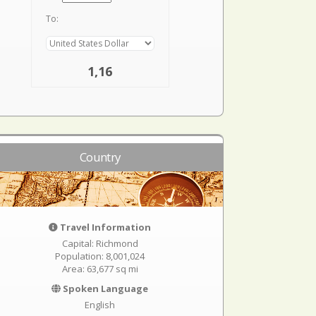
To:
1,16
Country
Travel Information
Capital: Richmond
Population: 8,001,024
Area: 63,677 sq mi
Spoken Language
English