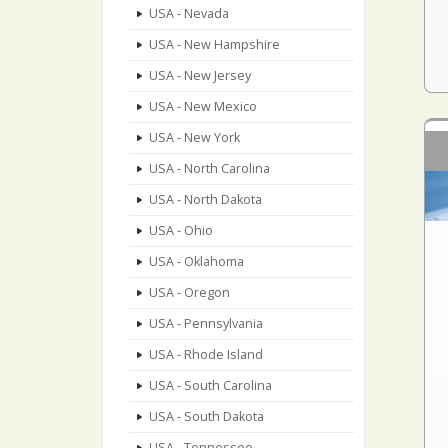
USA - Nevada
USA - New Hampshire
USA - New Jersey
USA - New Mexico
USA - New York
USA - North Carolina
USA - North Dakota
USA - Ohio
USA - Oklahoma
USA - Oregon
USA - Pennsylvania
USA - Rhode Island
USA - South Carolina
USA - South Dakota
USA - Tennessee