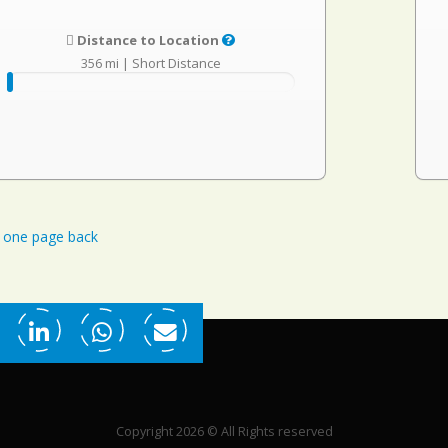
Distance to Location
356 mi
|
Short Distance
one page back
Copyright 2026 © All Rights reserved