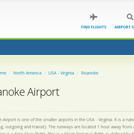
FIND FLIGHTS
AIRPORT 
ome
North America
USA - Virginia
Roanoke
noke Airport
Airport is one of the smaller airports in the USA - Virginia. It is a n
g, outgoing and transit). The runways are located 1 hour away from 
on is a Non-Stop Flight. This is a Short Distance flight as defined by