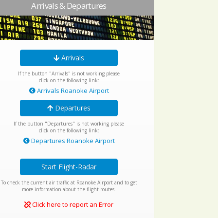
Arrivals & Departures
Arrivals
If the button "Arrivals" is not working please
click on the following link:
Arrivals Roanoke Airport
Departures
If the button "Departures" is not working please
click on the following link:
Departures Roanoke Airport
Start Flight-Radar
To check the current air traffic at Roanoke Airport and to get
more information about the flight routes.
Click here to report an Error