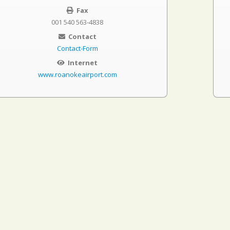
Fax
001 540 563-4838
Contact
Contact-Form
Internet
www.roanokeairport.com