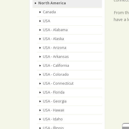
North America
Canada
From the
have a l
USA
USA - Alabama
USA - Alaska
USA - Arizona
USA - Arkansas
USA - California
USA - Colorado
USA - Connecticut
USA - Florida
USA - Georgia
USA - Hawaii
USA - Idaho
USA - Illinois