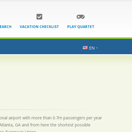
SEARCH
VACATION CHECKLIST
PLAY QUARTET
EN
ational airport with more than 0.7m passengers per year
Atlanta, GA and from here the shortest possible
 the European Union.