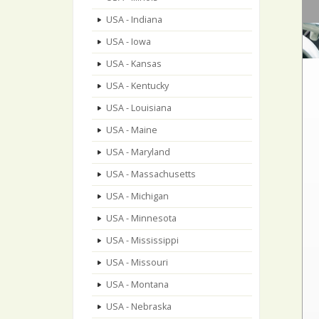
USA - Indiana
USA - Iowa
USA - Kansas
USA - Kentucky
USA - Louisiana
USA - Maine
USA - Maryland
USA - Massachusetts
USA - Michigan
USA - Minnesota
USA - Mississippi
USA - Missouri
USA - Montana
USA - Nebraska