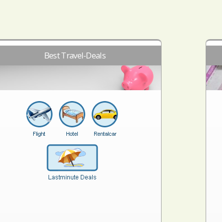
Best Travel-Deals