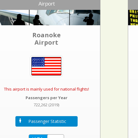
Airport
Roanoke
Airport
This airport is mainly used for national flights!
Passengers per Year
722,262 (2019)
Passenger Statistic