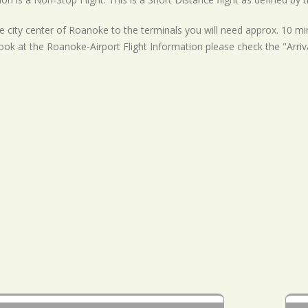
 city center of Roanoke to the terminals you will need approx. 10 min
ook at the Roanoke-Airport Flight Information please check the "Arriv