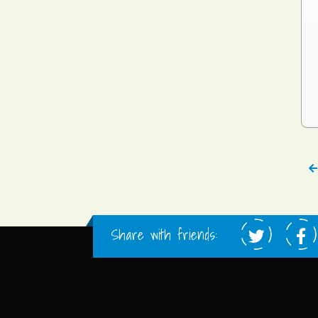
Share with friends: