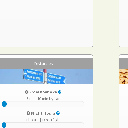
Distances
From Roanoke
5 mi
|
10 min by car
Flight Hours
1 hours
|
Directflight