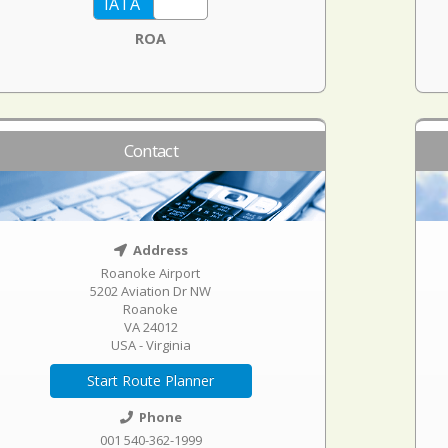
ROA
Contact
Address
Roanoke Airport
5202 Aviation Dr NW
Roanoke
VA 24012
USA - Virginia
Start Route Planner
Phone
001 540-362-1999