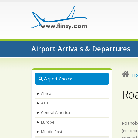
Airport Arrivals & Departures
H
Airport Choice
Roa
Africa
Asia
Central America
Europe
Roanoke-
(incomin
Middle East
connecti